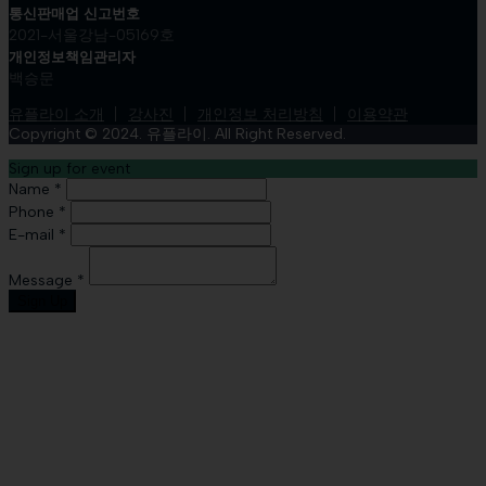
통신판매업 신고번호
2021-서울강남-05169호
개인정보책임관리자
백승문
유플라이 소개
강사진
개인정보 처리방침
이용약관
Copyright © 2024. 유플라이. All Right Reserved.
Sign up for event
Name *
Phone *
E-mail *
Message *
Sign Up
Sign In
The password must have a minimum
of 8 characters of numbers and letters, contain at least 1 capital
letter