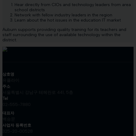
Hear directly from CIOs and technology leaders from area
school districts
Network with fellow industry leaders in the region
Learn about the hot issues in the education IT market
Auburn supports providing quality training for its teachers and
staff surrounding the use of available technology within the
district.
상호명
유플라이
주소
서울특별시 강남구 테헤란로 441, 5층
Tel
02-555-7880
대표자
백승문
사업자 등록번호
325-20-00528