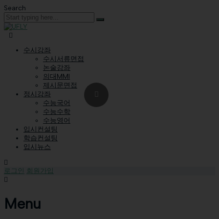
Search
수시강좌
수시서류면접
논술강좌
의대MMI
제시문면접
정시강좌
수능국어
수능수학
수능영어
입시컨설팅
학습컨설팅
입시뉴스
로그인
회원가입
Menu