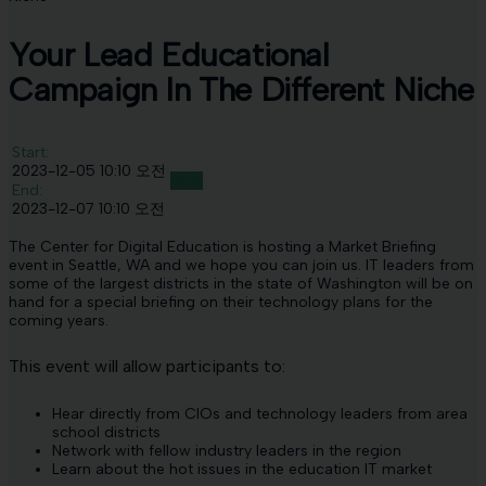
Your Lead Educational
Campaign In The Different Niche
Start:
2023-12-05 10:10 오전
Join!
End:
2023-12-07 10:10 오전
The Center for Digital Education is hosting a Market Briefing
event in Seattle, WA and we hope you can join us. IT leaders from
some of the largest districts in the state of Washington will be on
hand for a special briefing on their technology plans for the
coming years.
This event will allow participants to:
Hear directly from CIOs and technology leaders from area
school districts
Network with fellow industry leaders in the region
Learn about the hot issues in the education IT market