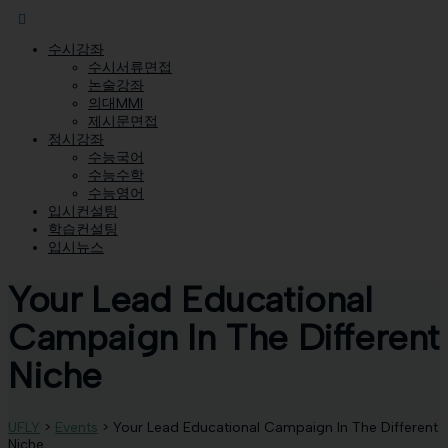
수시강좌
수시서류면접
논술강좌
의대MMI
제시문면접
정시강좌
수능국어
수능수학
수능영어
입시컨설팅
학습컨설팅
입시뉴스
Your Lead Educational
Campaign In The Different
Niche
UFLY
>
Events
>
Your Lead Educational Campaign In The Different
Niche