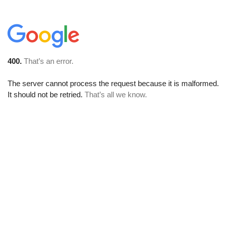
400.
That’s an error.
The server cannot process the request because it is malformed.
It should not be retried.
That’s all we know.